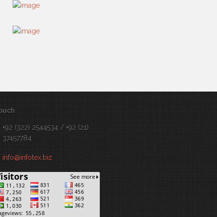
touch
+92 (322) 2544534 / +92 (21)
37457784
info@infotex.biz