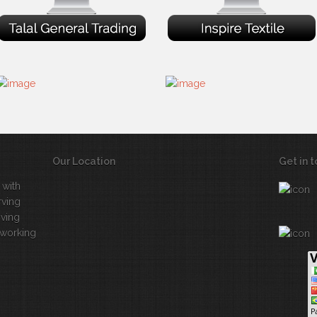
Our Location
Get in 
 with
rving
iving
 working