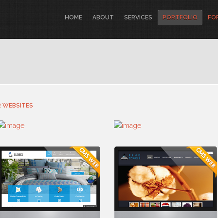
HOME
ABOUT
SERVICES
PORTFOLIO
FO
 WEBSITES