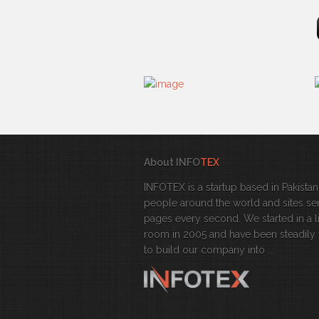
About INFO
TEX
INFOTEX is a startup based in Pakistan
people around the world and sites se
pages every second. We started in a l
room in 2005 and have been steadily
to build our company into ...