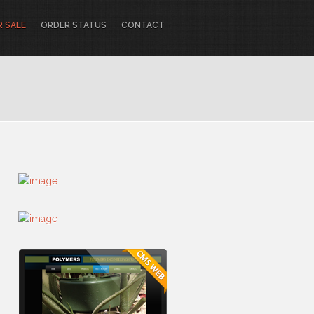
R SALE
ORDER STATUS
CONTACT