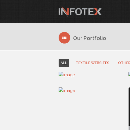
Our Portfolio
ALL
TEXTILE WEBSITES
OTHER